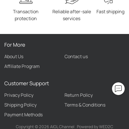
Transaction
Reliable after-sale
Fast shipping
protection
services
For More
About Us
Contact us
Affiliate Program
Customer Support
Privacy Policy
Return Policy
Shipping Policy
Terms & Conditions
Payment Methods
Copyright ©
2026
AIGL Channel
Powered by WED2C