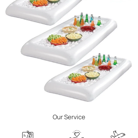
Our Service