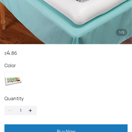
1
/
5
4
.86
$
Color
Quantity
Buy Now