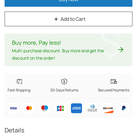
Add to Cart
$
Buy more, Pay less
!
Multi-purchase discount. Buy more and get the
discount on the order!
Fast Shipping
30-Days Returns
Secured Payments
Details