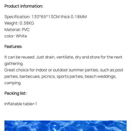
Product information:
Specification: 130*65*13CM thick 0.18MM
Weight: 0.38KG
Material: PVC
color: White
Features:
It can be reused. Just drain, ventilate, dry and store for the next
gathering.
Great choice for indoor or outdoor summer parties, such as pool
parties, barbecues, picnics, sports parties, beach weddings,
camping.
Packing list:
Inflatable table×1