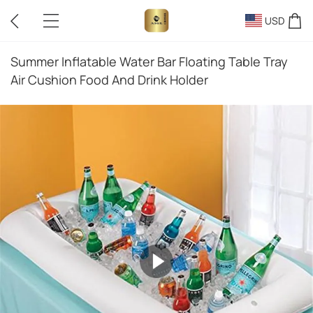
USD
Summer Inflatable Water Bar Floating Table Tray
Air Cushion Food And Drink Holder